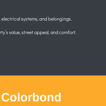
 electrical systems, and belongings.
ty’s value, street appeal, and comfort.
 Colorbond