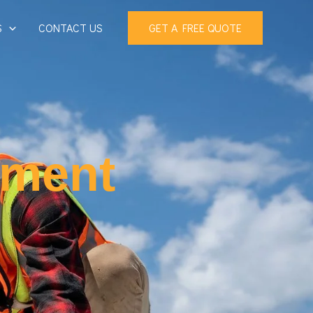
S
CONTACT US
GET A FREE QUOTE
ement