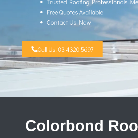
Trusted Roofing Professionals M
Free Quotes Available
Contact Us Now
Call Us: 03 4320 5697
Colorbond Roo