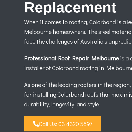
Replacement
When it comes to roofing, Colorbond is a 
Melbourne homeowners. The steel material 
face the challenges of Australia’s unpredi
Professional Roof Repair Melbourne
is a 
installer of Colorbond roofing in Melbourn
As one of the leading roofers in the region,
for installing Colorbond roofs that maximis
durability, longevity, and style.
Call Us: 03 4320 5697