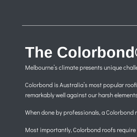
The Colorbond
Melbourne’s climate presents unique chall
Colorbond is Australia’s most popular roofi
remarkably well against our harsh element
When done by professionals, a Colorbond roo
Most importantly, Colorbond roofs require