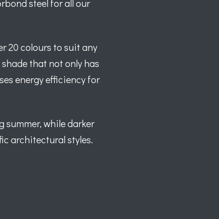
bond steel for all our
r 20 colours to suit any
t shade that not only has
ses energy efficiency for
ng summer, while darker
ic architectural styles.