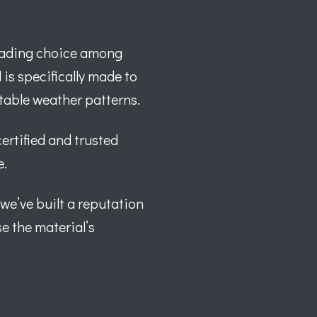
leading choice among
is specifically made to
ctable weather patterns.
certified and trusted
e.
 we’ve built a reputation
e the material’s