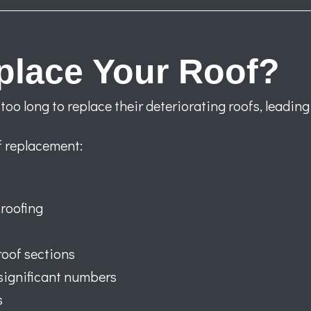
eplace Your Roof?
o long to replace their deteriorating roofs, leading
of replacement:
roofing
roof sections
significant numbers
s