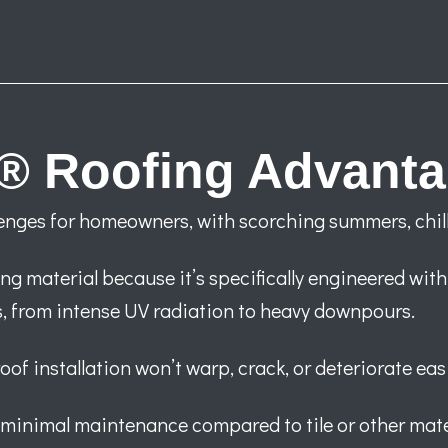
® Roofing Advant
enges for homeowners, with scorching summers, chill
ng material because it’s specifically engineered with
s, from intense UV radiation to heavy downpours.
f installation won’t warp, crack, or deteriorate easil
 minimal maintenance compared to tile or other mate