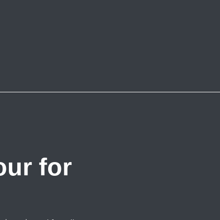
ur for