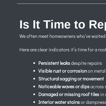
Is It Time to R
We often meet homeowners who’ve waited to
Here are clear indicators it’s time for a ro
Persistent leaks
despite repairs
Visible rust or corrosion
on metal 
Structural sagging or movement
Noticeable waves or dips
across 
Damaged or missing roof tiles
in 
Interior water stains
or dampnes