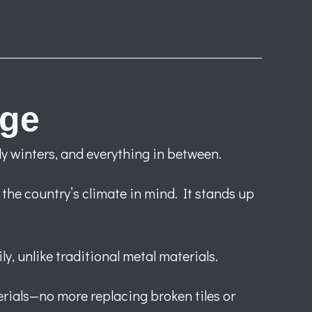
age
y winters, and everything in between.
 the country’s climate in mind. It stands up
y, unlike traditional metal materials.
rials—no more replacing broken tiles or