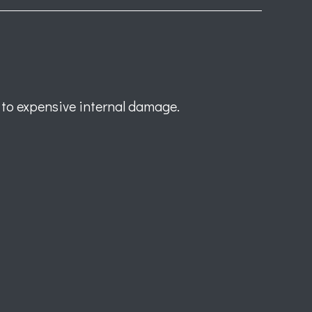
 to expensive internal damage.