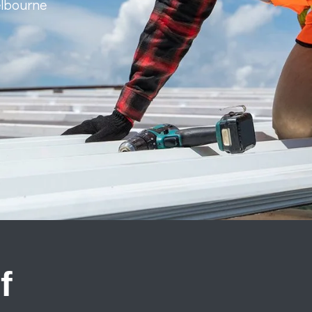
elbourne
f