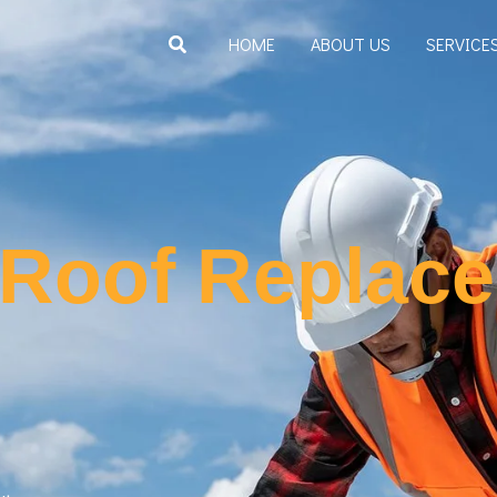
Search
HOME
ABOUT US
SERVICE
 Roof Replac