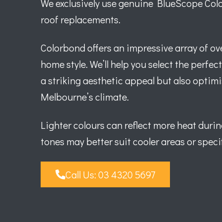
We exclusively use genuine BlueScope Color
roof replacements.
Colorbond offers an impressive array of ove
home style. We’ll help you select the perfec
a striking aesthetic appeal but also optimi
Melbourne’s climate.
Lighter colours can reflect more heat duri
tones may better suit cooler areas or specif
Call Us: 03 4320 5697