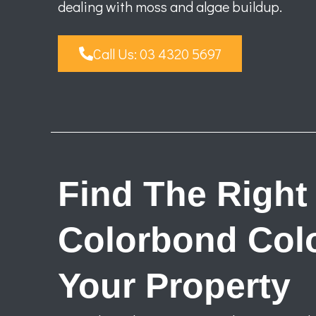
dealing with moss and algae buildup.
Call Us: 03 4320 5697
Find The Right
Colorbond Colo
Your Property