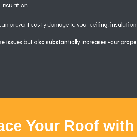
 insulation
n prevent costly damage to your ceiling, insulation,
e issues but also substantially increases your proper
ace Your Roof with