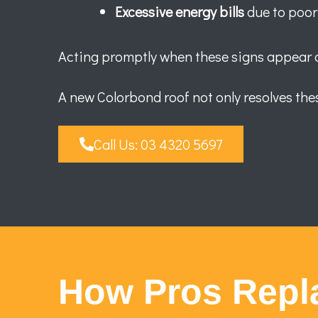
Excessive energy bills
due to poor
Acting promptly when these signs appear ca
A new Colorbond roof not only resolves thes
Call Us: 03 4320 5697
How Pros Repl