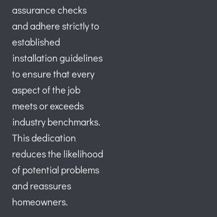
assurance checks
and adhere strictly to
established
installation guidelines
to ensure that every
aspect of the job
meets or exceeds
industry benchmarks.
This dedication
reduces the likelihood
of potential problems
and reassures
homeowners.