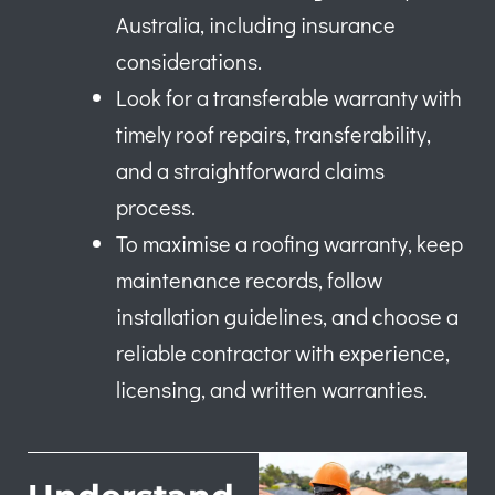
Australia, including insurance
considerations.
Look for a transferable warranty with
timely roof repairs, transferability,
and a straightforward claims
process.
To maximise a roofing warranty, keep
maintenance records, follow
installation guidelines, and choose a
reliable contractor with experience,
licensing, and written warranties.