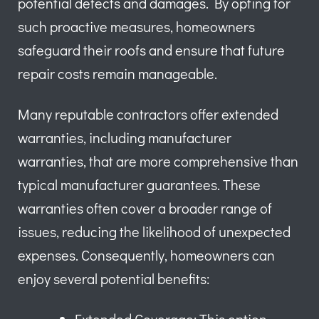
potential defects and damages. By opting for
such proactive measures, homeowners
safeguard their roofs and ensure that future
repair costs remain manageable.
Many reputable contractors offer extended
warranties, including manufacturer
warranties, that are more comprehensive than
typical manufacturer guarantees. These
warranties often cover a broader range of
issues, reducing the likelihood of unexpected
expenses. Consequently, homeowners can
enjoy several potential benefits: