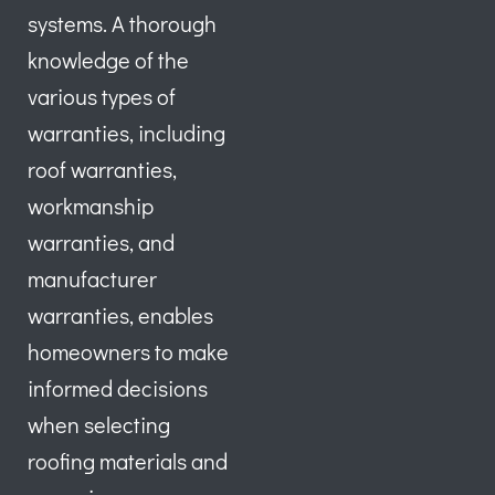
systems. A thorough
knowledge of the
various types of
warranties, including
roof warranties,
workmanship
warranties, and
manufacturer
warranties, enables
homeowners to make
informed decisions
when selecting
roofing materials and