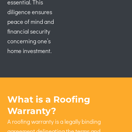
essential. This
diligence ensures
peace of mind and
financial security
concerning one’s
home investment.
What is a Roofing
Warranty?
A roofing warranty is a legally binding
agreement delineating the terms and