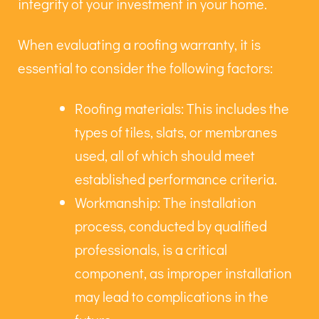
integrity of your investment in your home.
When evaluating a roofing warranty, it is
essential to consider the following factors:
Roofing materials: This includes the
types of tiles, slats, or membranes
used, all of which should meet
established performance criteria.
Workmanship: The installation
process, conducted by qualified
professionals, is a critical
component, as improper installation
may lead to complications in the