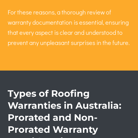
For these reasons, a thorough review of
warranty documentation is essential, ensuring
that every aspect is clear and understood to
prevent any unpleasant surprises in the future.
Types of Roofing
Warranties in Australia:
Prorated and Non-
Prorated Warranty