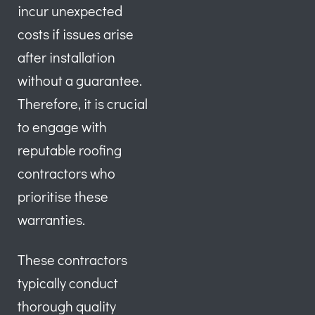
incur unexpected
costs if issues arise
after installation
without a guarantee.
Therefore, it is crucial
to engage with
reputable roofing
contractors who
prioritise these
warranties.
These contractors
typically conduct
thorough quality