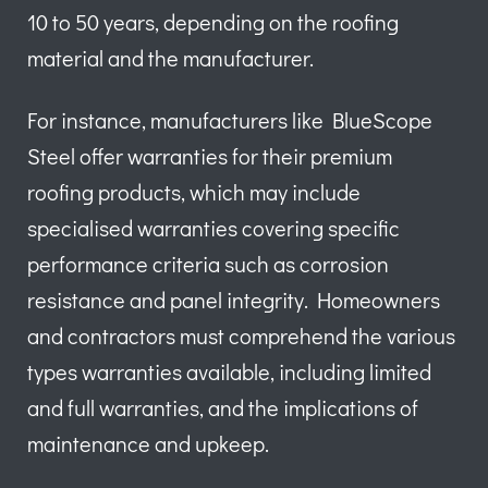
10 to 50 years, depending on the roofing
material and the manufacturer.
For instance, manufacturers like BlueScope
Steel offer warranties for their premium
roofing products, which may include
specialised warranties covering specific
performance criteria such as corrosion
resistance and panel integrity. Homeowners
and contractors must comprehend the various
types warranties available, including limited
and full warranties, and the implications of
maintenance and upkeep.