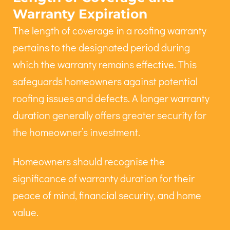
Warranty Expiration
The length of coverage in a roofing warranty
pertains to the designated period during
which the warranty remains effective. This
safeguards homeowners against potential
roofing issues and defects. A longer warranty
duration generally offers greater security for
the homeowner’s investment.
Homeowners should recognise the
significance of warranty duration for their
peace of mind, financial security, and home
value.