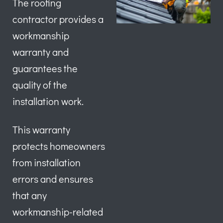
The roofing
contractor provides a
workmanship
warranty and
guarantees the
quality of the
installation work.
This warranty
protects homeowners
from installation
errors and ensures
that any
workmanship-related