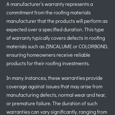
A manufacturer’s warranty represents a
commitment from the roofing materials
manufacturer that the products will perform as
expected over a specified duration. This type
of warranty typically covers defects in roofing
materials such as ZINCALUME or COLORBOND,
ensuring homeowners receive reliable
products for their roofing investments.
In many instances, these warranties provide
coverage against issues that may arise from
manufacturing defects, normal wear and tear,
or premature failure. The duration of such
warranties can vary significantly, ranging from