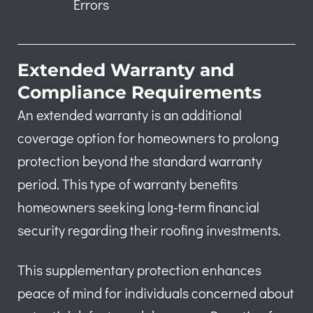
Errors
Extended Warranty and
Compliance Requirements
An extended warranty is an additional
coverage option for homeowners to prolong
protection beyond the standard warranty
period. This type of warranty benefits
homeowners seeking long-term financial
security regarding their roofing investments.
This supplementary protection enhances
peace of mind for individuals concerned about