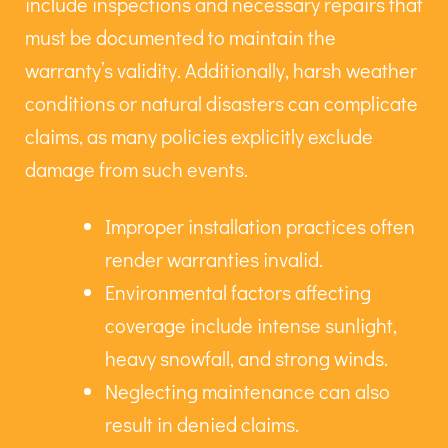
include inspections and necessary repairs that
must be documented to maintain the
warranty’s validity. Additionally, harsh weather
conditions or natural disasters can complicate
claims, as many policies explicitly exclude
damage from such events.
Improper installation practices often
render warranties invalid.
Environmental factors affecting
coverage include intense sunlight,
heavy snowfall, and strong winds.
Neglecting maintenance can also
result in denied claims.