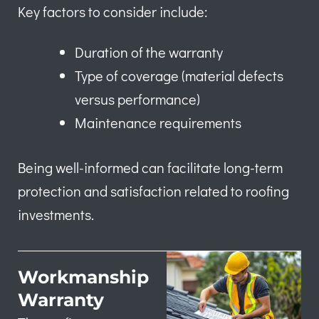
Key factors to consider include:
Duration of the warranty
Type of coverage (material defects
versus performance)
Maintenance requirements
Being well-informed can facilitate long-term
protection and satisfaction related to roofing
investments.
Workmanship
Warranty