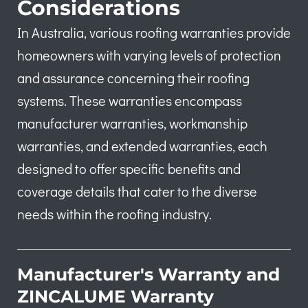
Considerations
In Australia, various roofing warranties provide
homeowners with varying levels of protection
and assurance concerning their roofing
systems. These warranties encompass
manufacturer warranties, workmanship
warranties, and extended warranties, each
designed to offer specific benefits and
coverage details that cater to the diverse
needs within the roofing industry.
Manufacturer's Warranty and
ZINCALUME Warranty