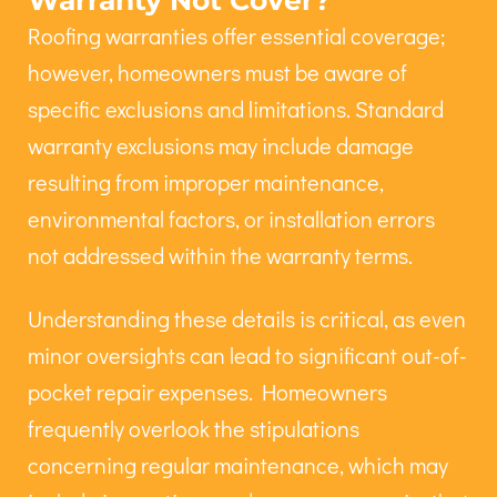
Warranty Not Cover?
Roofing warranties offer essential coverage;
however, homeowners must be aware of
specific exclusions and limitations. Standard
warranty exclusions may include damage
resulting from improper maintenance,
environmental factors, or installation errors
not addressed within the warranty terms.
Understanding these details is critical, as even
minor oversights can lead to significant out-of-
pocket repair expenses. Homeowners
frequently overlook the stipulations
concerning regular maintenance, which may