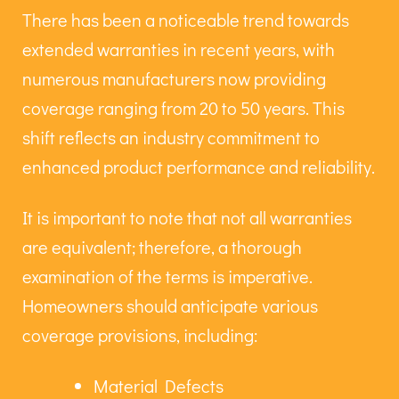
There has been a noticeable trend towards
extended warranties in recent years, with
numerous manufacturers now providing
coverage ranging from 20 to 50 years. This
shift reflects an industry commitment to
enhanced product performance and reliability.
It is important to note that not all warranties
are equivalent; therefore, a thorough
examination of the terms is imperative.
Homeowners should anticipate various
coverage provisions, including:
Material Defects