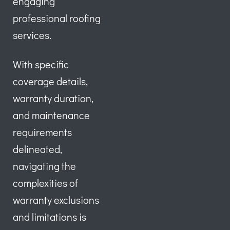
engaging
professional roofing
services.
With specific
coverage details,
warranty duration,
and maintenance
requirements
delineated,
navigating the
complexities of
warranty exclusions
and limitations is