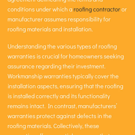
conditions under which a
roofing contractor
or
manufacturer assumes responsibility for
roofing materials and installation.
Understanding the various types of roofing
warranties is crucial for homeowners seeking
assurance regarding their investment.
Workmanship warranties typically cover the
installation aspects, ensuring that the roofing
is installed correctly and its functionality
remains intact. In contrast, manufacturers’
warranties protect against defects in the
roofing materials. Collectively, these