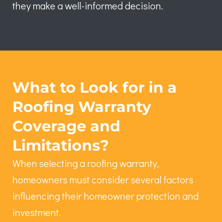
they make a well-informed decision.
What to Look for in a
Roofing Warranty
Coverage and
Limitations?
When selecting a roofing warranty,
homeowners must consider several factors
influencing their homeowner protection and
investment.