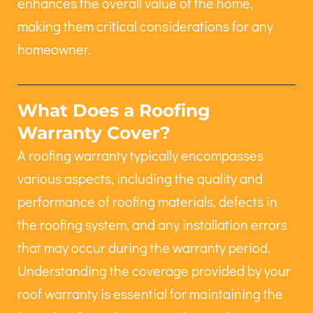
enhances the overall value of the home,
making them critical considerations for any
homeowner.
What Does a Roofing
Warranty Cover?
A roofing warranty typically encompasses
various aspects, including the quality and
performance of roofing materials, defects in
the roofing system, and any installation errors
that may occur during the warranty period.
Understanding the coverage provided by your
roof warranty is essential for maintaining the