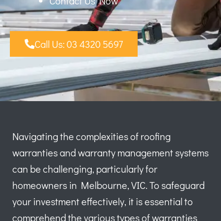
Contact Us Now
Call Us: 03 4320 5697
Navigating the complexities of roofing
warranties and warranty management systems
can be challenging, particularly for
homeowners in Melbourne, VIC. To safeguard
your investment effectively, it is essential to
comprehend the various types of warranties