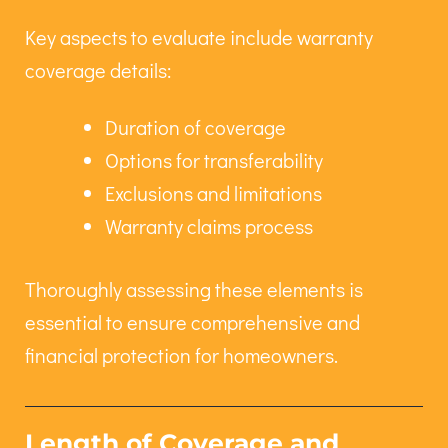
Key aspects to evaluate include warranty
coverage details:
Duration of coverage
Options for transferability
Exclusions and limitations
Warranty claims process
Thoroughly assessing these elements is
essential to ensure comprehensive and
financial protection for homeowners.
Length of Coverage and