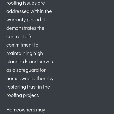
roofing issues are
addressed within the
warranty period. It
demonstrates the
contractor’s
commitment to
maintaining high
standards and serves
as a safeguard for
homeowners, thereby
fostering trust in the
roofing project.
Homeowners may