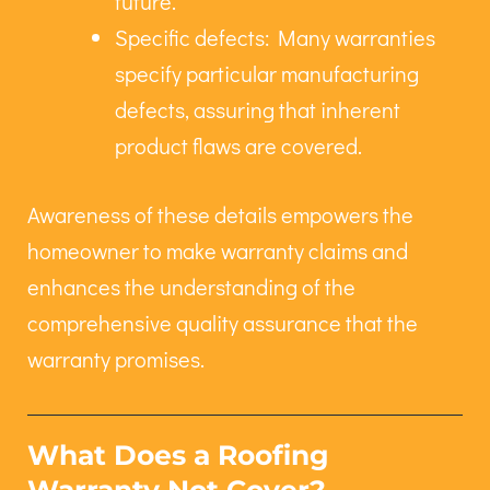
future.
Specific defects: Many warranties
specify particular manufacturing
defects, assuring that inherent
product flaws are covered.
Awareness of these details empowers the
homeowner to make warranty claims and
enhances the understanding of the
comprehensive quality assurance that the
warranty promises.
What Does a Roofing