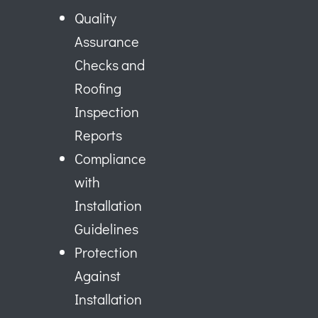
Quality
Assurance
Checks and
Roofing
Inspection
Reports
Compliance
with
Installation
Guidelines
Protection
Against
Installation