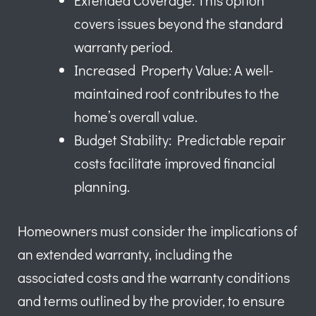
Extended Coverage: This option
covers issues beyond the standard
warranty period.
Increased Property Value: A well-
maintained roof contributes to the
home’s overall value.
Budget Stability: Predictable repair
costs facilitate improved financial
planning.
Homeowners must consider the implications of
an extended warranty, including the
associated costs and the warranty conditions
and terms outlined by the provider, to ensure