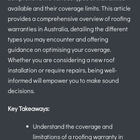
available and their coverage limits. This article
provides a comprehensive overview of roofing
warranties in Australia, detailing the different
types you may encounter and offering
guidance on optimising your coverage.
Whether you are considering a new roof
installation or require repairs, being well-
informed will empower you to make sound
decisions.
Key Takeaways:
Understand the coverage and
limitations of a roofing warranty in