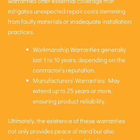
warranties offer essential coverage that
mitigates unexpected repair costs stemming
from faulty materials or inadequate installation
practices.
Workmanship Warranties generally
last 1 to 10 years, depending on the
contractor’s reputation.
Manufacturers’ Warranties: May
extend up to 25 years or more,
ensuring product reliability.
Ultimately, the existence of these warranties
not only provides peace of mind but also