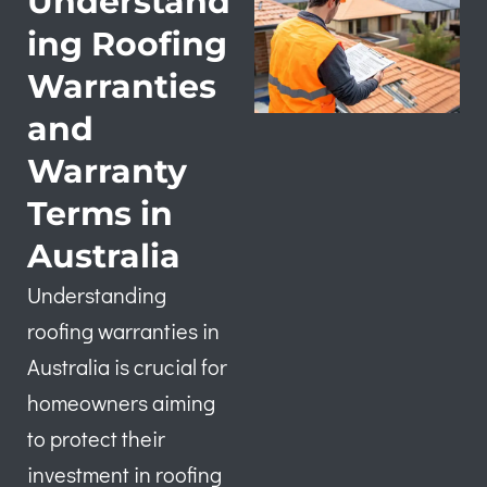
Understand
ing Roofing
Warranties
and
Warranty
Terms in
Australia
Understanding
roofing warranties in
Australia is crucial for
homeowners aiming
to protect their
investment in roofing